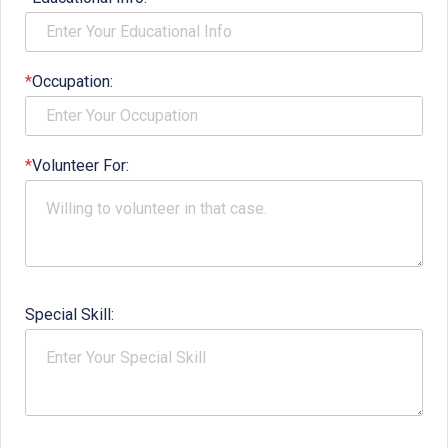
*
Occupation:
*
Volunteer For:
Special Skill: