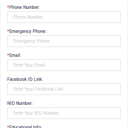
*
Phone Number:
*
Emergency Phone:
*
Email:
Facebook ID Link:
NID Number:
*
Educational Info: