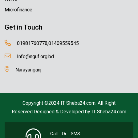
Microfinance
Get in Touch
01981760778,01409559545
Info@nguf.org.bd
Narayanganj
Copyright ©2024 IT Sheba24.com. All Right
Reserved.Designed & Developed by
IT Sheba24.com
Call - Or - SMS