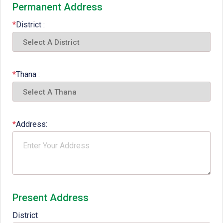
Permanent Address
*
District :
*
Thana :
*
Address:
Present Address
District