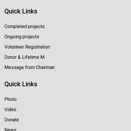
Quick Links
Completed projects
Ongoing projects
Volunteer Registration
Donor & Lifetime M.
Message from Chairman
Quick Links
Photo
Video
Donate
News