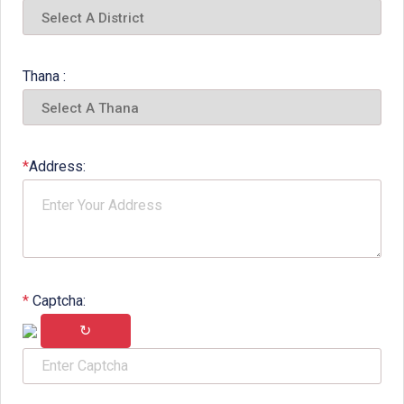
Thana :
*
Address:
*
Captcha:
↻