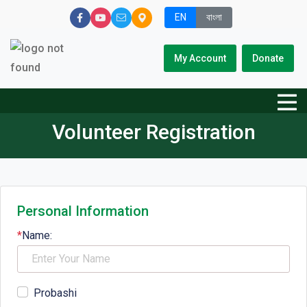
EN
বাংলা
My Account
Donate
Volunteer Registration
Personal Information
*
Name:
Probashi