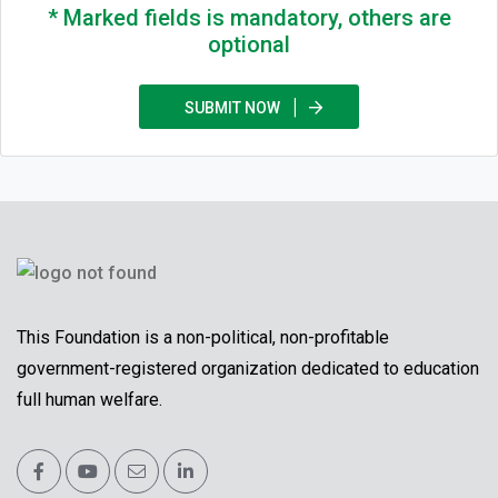
* Marked fields is mandatory, others are
optional
SUBMIT NOW
This Foundation is a non-political, non-profitable
government-registered organization dedicated to education
full human welfare.