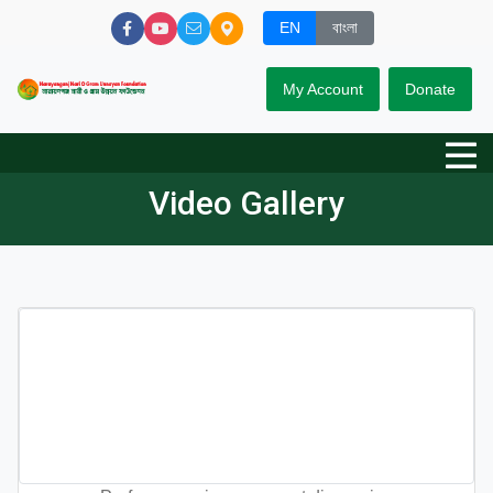
EN
বাংলা
My Account
Donate
Video Gallery