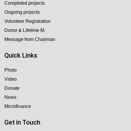
Completed projects
Ongoing projects
Volunteer Registration
Donor & Lifetime M.
Message from Chairman
Quick Links
Photo
Video
Donate
News
Microfinance
Get in Touch