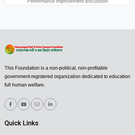
Performance improvement discussion
This Foundation is a non-political, non-profitable
government-registered organization dedicated to education
full human welfare.
Quick Links