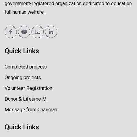
government-registered organization dedicated to education
full human welfare.
Quick Links
Completed projects
Ongoing projects
Volunteer Registration
Donor & Lifetime M.
Message from Chairman
Quick Links