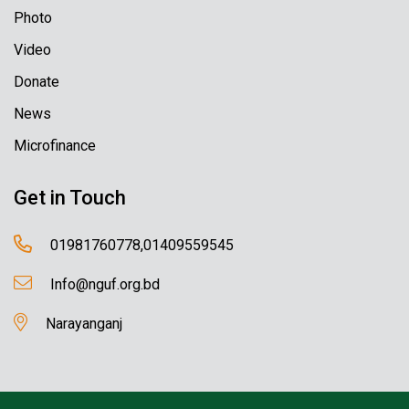
Photo
Video
Donate
News
Microfinance
Get in Touch
01981760778,01409559545
Info@nguf.org.bd
Narayanganj