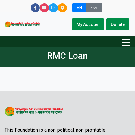
EN
বাংলা
My Account
Donate
RMC Loan
This Foundation is a non-political, non-profitable