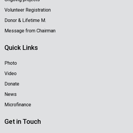
Volunteer Registration
Donor & Lifetime M.
Message from Chairman
Quick Links
Photo
Video
Donate
News
Microfinance
Get in Touch