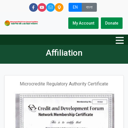
EN
বাংলা
My Account
Donate
Affiliation
Microcredite Regulatory Authority Certificate