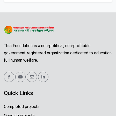
This Foundation is a non-political, non-profitable
government-registered organization dedicated to education
full human welfare.
Quick Links
Completed projects
Ongoing projects