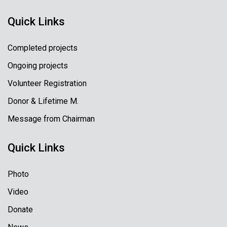
Quick Links
Completed projects
Ongoing projects
Volunteer Registration
Donor & Lifetime M.
Message from Chairman
Quick Links
Photo
Video
Donate