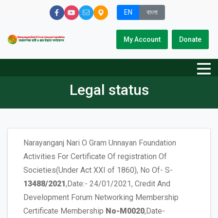
EN
বাংলা
My Account
Donate
Legal status
Narayanganj Nari O Gram Unnayan Foundation
Activities For Certificate Of registration Of
Societies(Under Act XXI of 1860), No Of- S-
13488/2021
,Date:- 24/01/2021, Credit And
Development Forum Networking Membership
Certificate Membership
No-M0020
,Date-