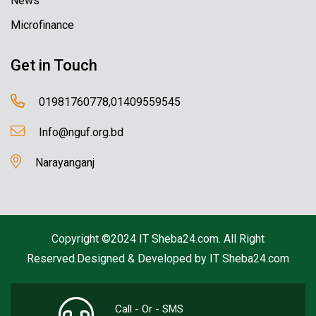
News
Microfinance
Get in Touch
01981760778,01409559545
Info@nguf.org.bd
Narayanganj
Copyright ©2024 IT Sheba24.com. All Right
Reserved.Designed & Developed by
IT Sheba24.com
Call - Or - SMS