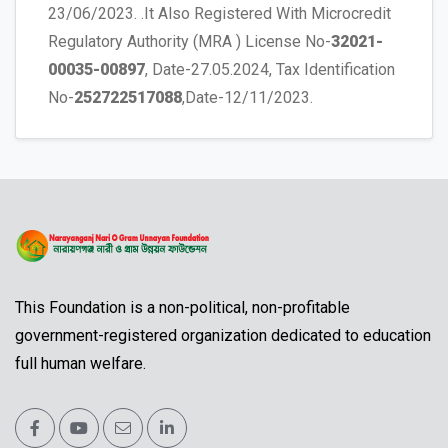
23/06/2023. .It Also Registered With Microcredit
Regulatory Authority (MRA ) License No-
32021-
00035-00897
, Date-27.05.2024, Tax Identification
No-
252722517088
,Date-12/11/2023.
This Foundation is a non-political, non-profitable
government-registered organization dedicated to education
full human welfare.